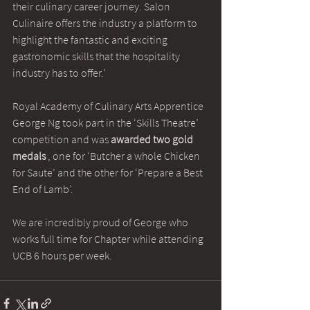
their culinary career journey. Salon 
Culinaire offers the industry a platform to 
highlight the fantastic and exciting 
gastronomic skills that the hospitality 
industry has to offer.’
Royal Academy of Culinary Arts Apprentice 
George Ng took part in the ‘Skills Theatre’ 
competition and was 
awarded two gold 
medals
 , one for ‘Butcher a whole Chicken 
for Saute’ and the other for ‘Prepare a Best 
End of Lamb’.
We are incredibly proud of George who 
works full time for Chapter while attending 
UCB 6 hours per week.