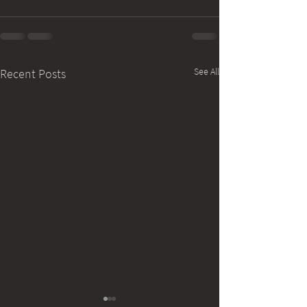
See All
Recent Posts