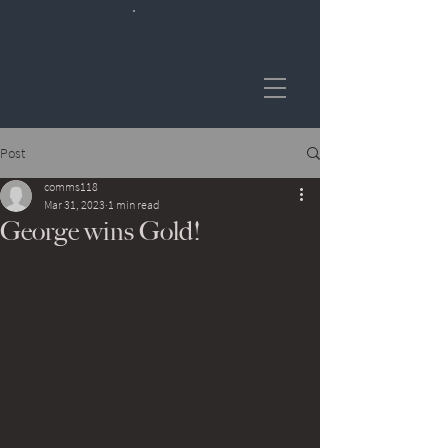
Post
comms118
Mar 31, 2023
1 min read
George wins Gold!