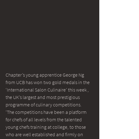
Chapter’s young apprentice George Ng 
from UCB has won two gold medals in the 
‘International Salon Culinaire’ this week , 
the UK’s largest and most prestigious 
programme of culinary competitions.
‘The competitions have been a platform 
for chefs of all levels from the talented 
young chefs training at college, to those 
who are well established and firmly on 