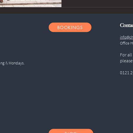
Conta
BOOKINGS
info@ch
Office 
For all
please
ing & Mondays.
0121 2