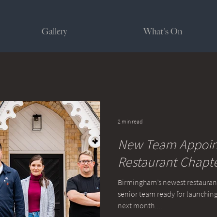
Gallery
What's On
2 min read
New Team Appoint
Restaurant Chapt
Birmingham’s newest restaurant
senior team ready for launching
next month....