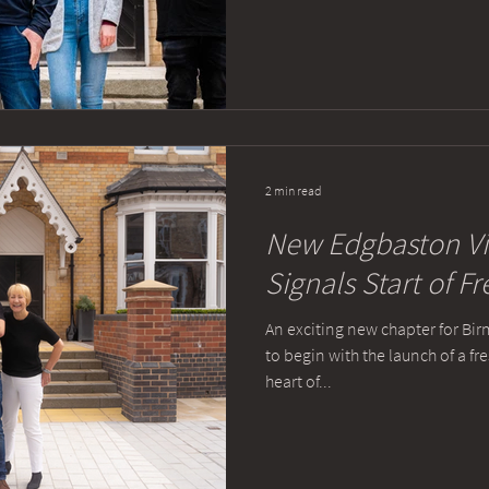
2 min read
New Edgbaston Vi
Signals Start of F
An exciting new chapter for Bir
to begin with the launch of a f
heart of...