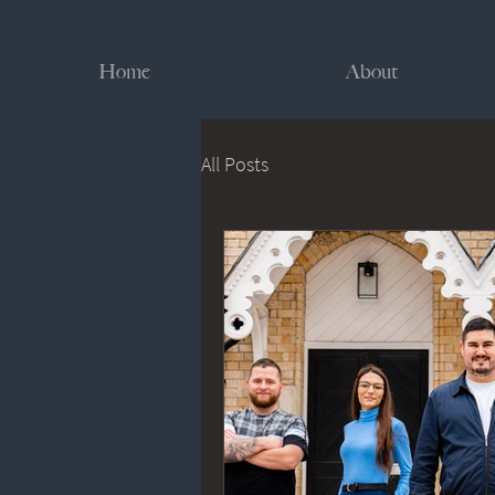
Home
About
All Posts