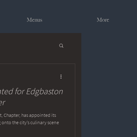
Menus
More
ed for Edgbaston
er
, Chapter, has appointed its
 onto the city’s culinary scene