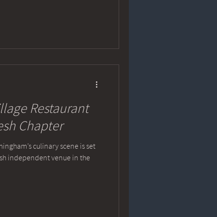
llage Restaurant
resh Chapter
mingham’s culinary scene is set
resh independent venue in the