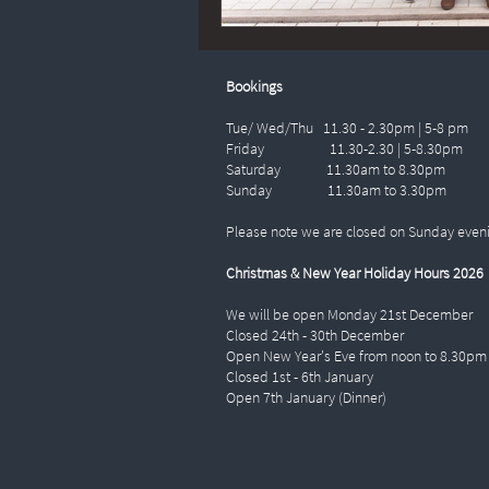
Bookings
Tue/ Wed/Thu 11.30 - 2.30pm | 5-8 pm
Friday 11.30-2.30 | 5-8.30pm
Saturday 11.30am to 8.30pm
Sunday 11.30am to 3.30pm
Please note we are closed on Sunday even
Christmas & New Year Holiday Hours 2026
We will be open Monday 21st December
Closed 24th - 30th December
Open New Year's Eve from noon to 8.30pm
Closed 1st - 6th January
Open 7th January (Dinner)