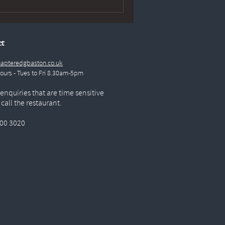
ct
apteredgbaston.co.uk
Hours - Tues to Fri 8.30am-5pm
 enquiries that are time sensitive
 call the restaurant.
00 3020